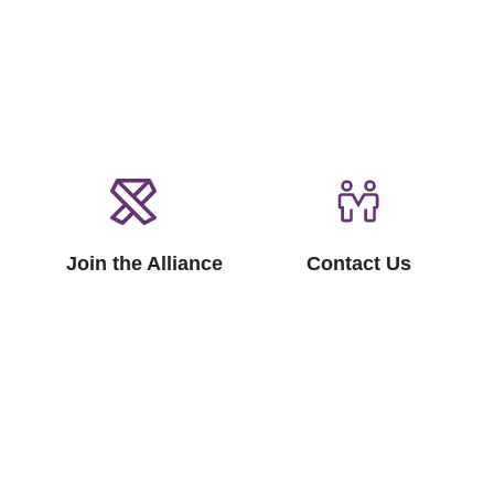
Join the Alliance
Contact Us