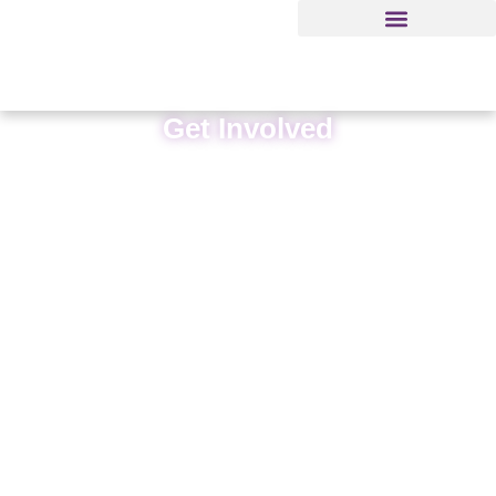
Get Involved