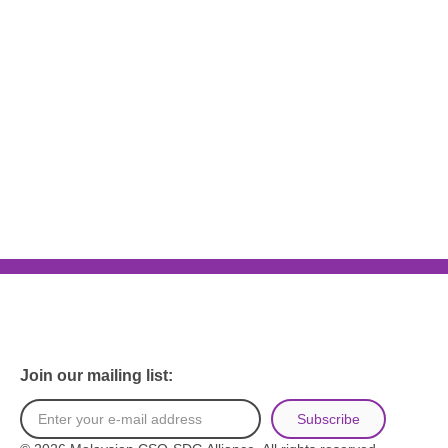
Join our mailing list:
Subscribe